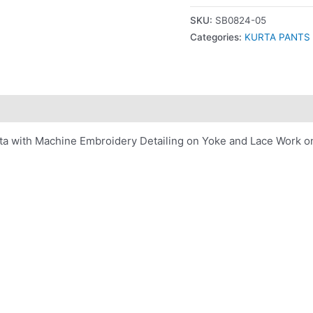
SKU:
SB0824-05
Categories:
KURTA PANTS
 with Machine Embroidery Detailing on Yoke and Lace Work on 