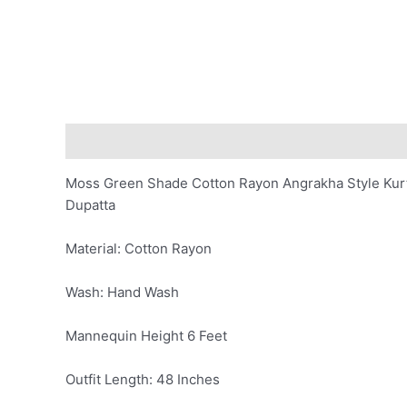
Description
Additional information
Reviews (0)
Moss Green Shade Cotton Rayon Angrakha Style Kurta
Dupatta
Material: Cotton Rayon
Wash: Hand Wash
Mannequin Height 6 Feet
Outfit Length: 48 Inches