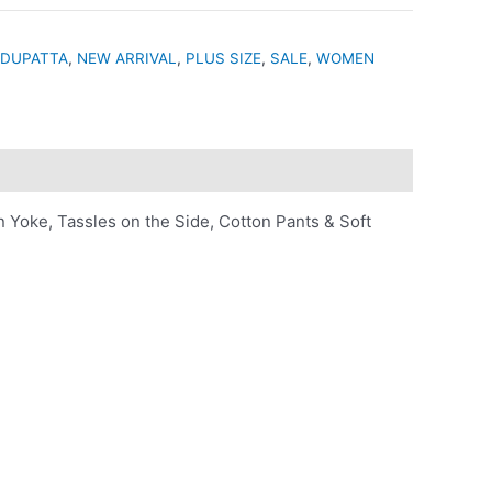
 DUPATTA
,
NEW ARRIVAL
,
PLUS SIZE
,
SALE
,
WOMEN
Yoke, Tassles on the Side, Cotton Pants & Soft