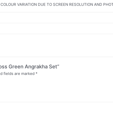
T COLOUR VARIATION DUE TO SCREEN RESOLUTION AND PH
Moss Green Angrakha Set”
d fields are marked
*