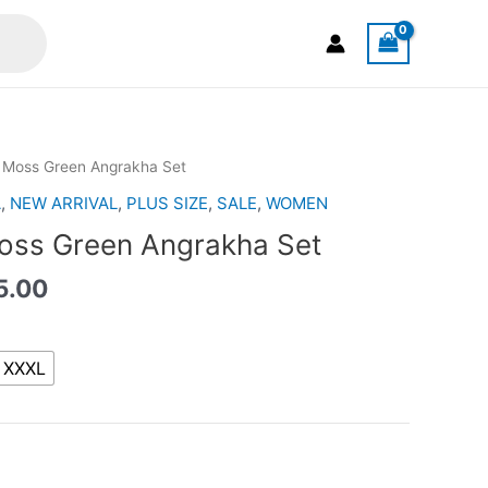
al
Current
Moss Green Angrakha Set
price
A
,
NEW ARRIVAL
,
PLUS SIZE
,
SALE
,
WOMEN
is:
ss Green Angrakha Set
.00.
RM125.00.
5.00
XXXL