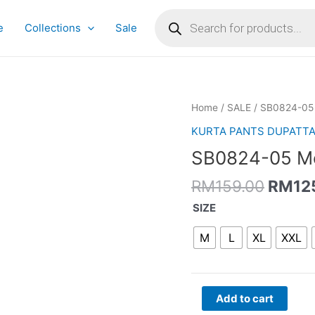
Products
search
e
Collections
Sale
Origin
SB0824-
Home
/
SALE
/ SB0824-05 
price
05
KURTA PANTS DUPATT
was:
Moss
SB0824-05 Mo
RM159
Green
Angrakha
RM
159.00
RM
12
Set
quantity
SIZE
M
L
XL
XXL
Add to cart