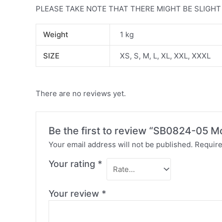
PLEASE TAKE NOTE THAT THERE MIGHT BE SLIGH
Weight
1 kg
SIZE
XS, S, M, L, XL, XXL, XXXL
There are no reviews yet.
Be the first to review “SB0824-05 
Your email address will not be published.
Require
Your rating
*
Your review
*