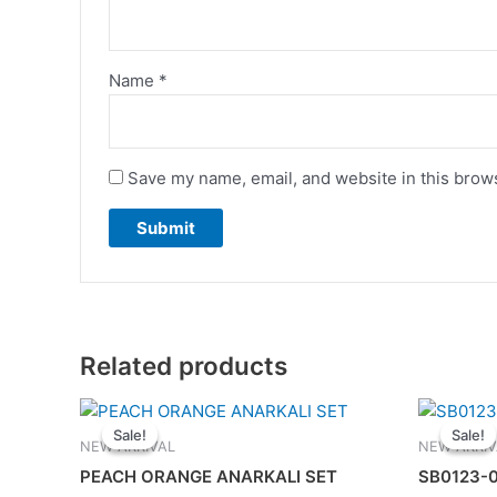
Name
*
Save my name, email, and website in this brows
Related products
Original
Current
This
price
price
Sale!
Sale!
Sale!
Sale!
product
was:
is:
NEW ARRIVAL
NEW ARRIV
has
RM135.00.
RM115.00.
PEACH ORANGE ANARKALI SET
SB0123-0
multiple