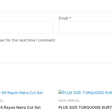
Email
*
er for the next time I comment.
Original
Current
This
This
price
price
product
product
was:
is:
AL
NEW ARRIVAL
has
has
RM169.00.
RM139.00.
5 Rayon Naira Cut Set
PLUS SIZE TURQUOISE KURT
multiple
multiple