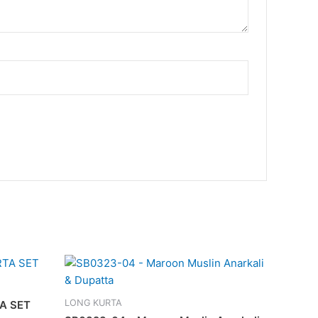
LONG KURTA
A SET