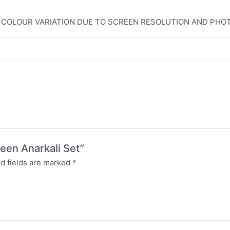
T COLOUR VARIATION DUE TO SCREEN RESOLUTION AND PH
een Anarkali Set”
d fields are marked
*