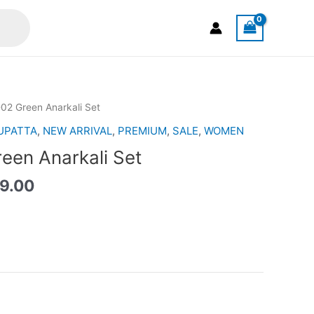
nal
Current
02 Green Anarkali Set
price
UPATTA
,
NEW ARRIVAL
,
PREMIUM
,
SALE
,
WOMEN
is:
en Anarkali Set
5.00.
RM199.00.
9.00