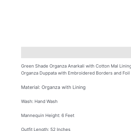
Description
Additional information
Reviews (0)
Green Shade Organza Anarkali with Cotton Mal Lini
Organza Duppata with Embroidered Borders and Foil 
Material: Organza with Lining
Wash: Hand Wash
Mannequin Height: 6 Feet
Outfit Length: 52 Inches