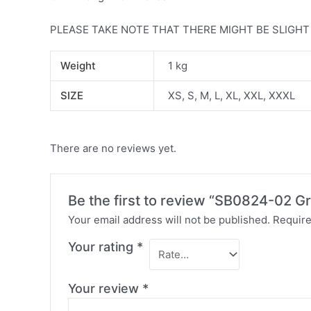
PLEASE TAKE NOTE THAT THERE MIGHT BE SLIGH
Weight
1 kg
SIZE
XS, S, M, L, XL, XXL, XXXL
There are no reviews yet.
Be the first to review “SB0824-02 Gr
Your email address will not be published.
Require
Your rating
*
Your review
*