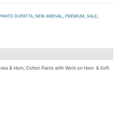
PANTS DUPATTA
,
NEW ARRIVAL
,
PREMIUM
,
SALE
,
eves & Hem, Cotton Pants with Work on Hem & Soft