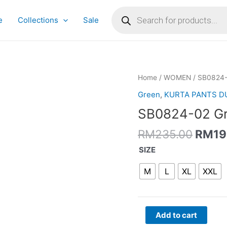
Products
search
e
Collections
Sale
Origi
SB0824-
Home
/
WOMEN
/ SB0824-
price
02
Green
,
KURTA PANTS D
was:
Green
SB0824-02 Gre
RM23
Anarkali
Set
RM
235.00
RM
19
quantity
SIZE
M
L
XL
XXL
Add to cart