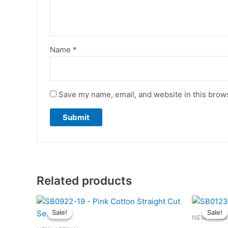
Name
*
Save my name, email, and website in this brows
Related products
Original
Current
This
price
price
Sale!
Sale!
Sale!
Sale!
product
was:
is:
NEW ARRIV
has
RM139.00.
RM125.00.