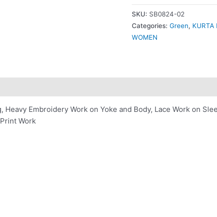
SKU:
SB0824-02
Categories:
Green
,
KURTA 
WOMEN
ng, Heavy Embroidery Work on Yoke and Body, Lace Work on Sle
Print Work