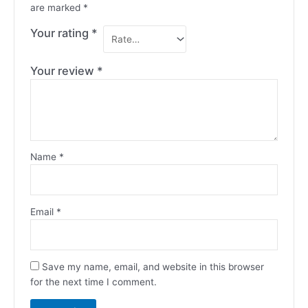
are marked
*
Your rating
*
Your review
*
Name
*
Email
*
Save my name, email, and website in this browser
for the next time I comment.