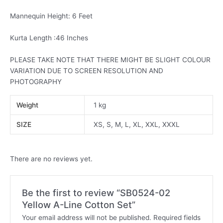
Mannequin Height: 6 Feet
Kurta Length :46 Inches
PLEASE TAKE NOTE THAT THERE MIGHT BE SLIGHT COLOUR
VARIATION DUE TO SCREEN RESOLUTION AND
PHOTOGRAPHY
Weight
1 kg
SIZE
XS, S, M, L, XL, XXL, XXXL
There are no reviews yet.
Be the first to review “SB0524-02
Yellow A-Line Cotton Set”
Your email address will not be published.
Required fields