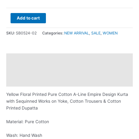
Add to cart
SKU:
SB0524-02
Categories:
NEW ARRIVAL
,
SALE
,
WOMEN
Description
Additional information
Reviews (0)
Yellow Floral Printed Pure Cotton A-Line Empire Design Kurta
with Sequinned Works on Yoke, Cotton Trousers & Cotton
Printed Dupatta
Material: Pure Cotton
Wash: Hand Wash