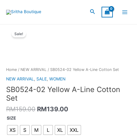
Skip
Main
to
Search
Menu
content
Original
Current
SB0524-
price
price
Sale!
02
was:
is:
Yellow
RM159.00.
RM139.00.
A-
Line
Cotton
Set
Home
/
NEW ARRIVAL
/ SB0524-02 Yellow A-Line Cotton Set
quantity
NEW ARRIVAL
,
SALE
,
WOMEN
SB0524-02 Yellow A-Line Cotton
Set
RM
159.00
RM
139.00
SIZE
XS
S
M
L
XL
XXL