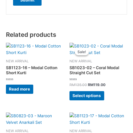
Related products
Original
Current
This
price
price
Sale!
Sale!
product
was:
is:
has
RM135.00.
RM119.00.
NEW ARRIVAL
NEW ARRIVAL
multiple
SB1123-16 – Modal Cotton
SB1023-02 – Coral Modal
variants.
Short Kurti
Straight Cut Set
The
Rated
Rated
options
RM
135.00
RM
119.00
0
0
Read more
out
out
may
of
of
Select options
5
5
be
chosen
on
This
the
product
product
has
page
NEW ARRIVAL
NEW ARRIVAL