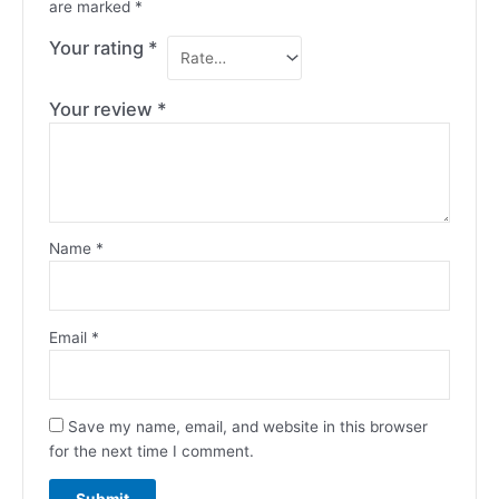
are marked
*
Your rating
*
Your review
*
Name
*
Email
*
Save my name, email, and website in this browser
for the next time I comment.