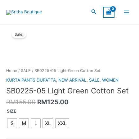
Skip
Main
to
Search
Menu
content
Original
Current
SB0225-
price
price
Sale!
05
was:
is:
Light
RM155.00.
RM125.00.
Green
Cotton
Set
quantity
Home
/
SALE
/ SB0225-05 Light Green Cotton Set
KURTA PANTS DUPATTA
,
NEW ARRIVAL
,
SALE
,
WOMEN
SB0225-05 Light Green Cotton Set
RM
155.00
RM
125.00
SIZE
S
M
L
XL
XXL