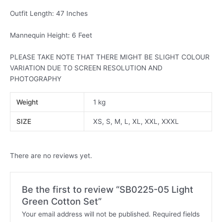
Outfit Length: 47 Inches
Mannequin Height: 6 Feet
PLEASE TAKE NOTE THAT THERE MIGHT BE SLIGHT COLOUR
VARIATION DUE TO SCREEN RESOLUTION AND
PHOTOGRAPHY
Weight
1 kg
SIZE
XS, S, M, L, XL, XXL, XXXL
There are no reviews yet.
Be the first to review “SB0225-05 Light
Green Cotton Set”
Your email address will not be published.
Required fields