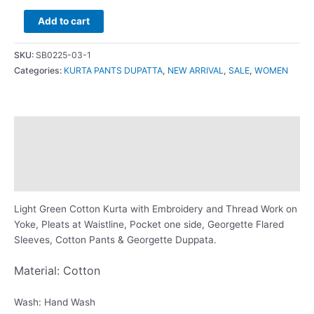
Add to cart
SKU:
SB0225-03-1
Categories:
KURTA PANTS DUPATTA
,
NEW ARRIVAL
,
SALE
,
WOMEN
Description
Additional information
Reviews (0)
Light Green Cotton Kurta with Embroidery and Thread Work on
Yoke, Pleats at Waistline, Pocket one side, Georgette Flared
Sleeves, Cotton Pants & Georgette Duppata.
Material: Cotton
Wash: Hand Wash