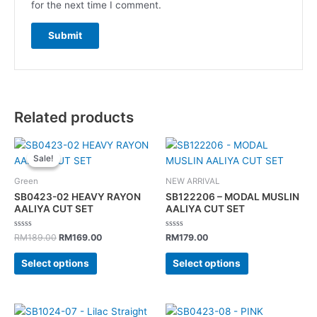
for the next time I comment.
Related products
Original
Current
This
This
price
price
Sale!
Sale!
product
product
was:
is:
has
has
RM189.00.
RM169.00.
Green
NEW ARRIVAL
multiple
multiple
SB0423-02 HEAVY RAYON
SB122206 – MODAL MUSLIN
variants.
variants.
AALIYA CUT SET
AALIYA CUT SET
The
The
Rated
Rated
options
options
RM
189.00
RM
169.00
RM
179.00
0
0
out
out
may
may
of
of
Select options
Select options
5
5
be
be
chosen
chosen
on
on
Original
Current
This
This
the
the