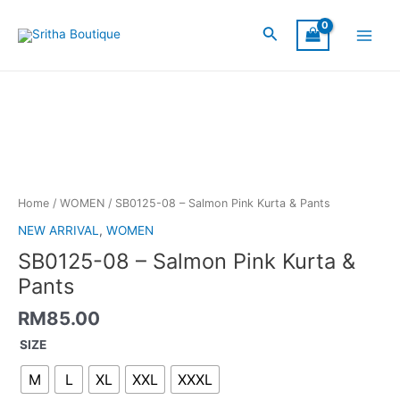
Skip
Main
to
Search
Menu
content
SB0125-
08
-
Salmon
Pink
Kurta
&
Home
/
WOMEN
/ SB0125-08 – Salmon Pink Kurta & Pants
Pants
NEW ARRIVAL
,
WOMEN
quantity
SB0125-08 – Salmon Pink Kurta &
Pants
RM
85.00
SIZE
M
L
XL
XXL
XXXL