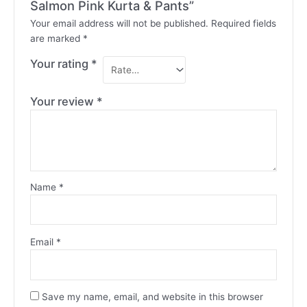
Salmon Pink Kurta & Pants”
Your email address will not be published.
Required fields
are marked
*
Your rating
*
Your review
*
Name
*
Email
*
Save my name, email, and website in this browser