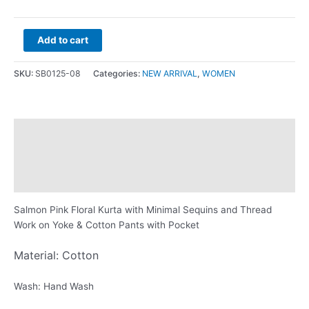
Add to cart
SKU:
SB0125-08
Categories:
NEW ARRIVAL
,
WOMEN
Description
Additional information
Reviews (0)
Salmon Pink Floral Kurta with Minimal Sequins and Thread
Work on Yoke & Cotton Pants with Pocket
Material: Cotton
Wash: Hand Wash