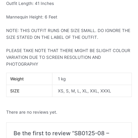
Outfit Length: 41 Inches
Mannequin Height: 6 Feet
NOTE: THIS OUTFIT RUNS ONE SIZE SMALL. DO IGNORE THE
SIZE STATED ON THE LABEL OF THE OUTFIT.
PLEASE TAKE NOTE THAT THERE MIGHT BE SLIGHT COLOUR
VARIATION DUE TO SCREEN RESOLUTION AND
PHOTOGRAPHY
Weight
1 kg
SIZE
XS, S, M, L, XL, XXL, XXXL
There are no reviews yet.
Be the first to review “SB0125-08 –