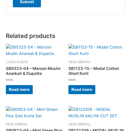
Related products
LONG KURTA
NEW ARRIVAL
SB0323-04 – Maroon Muslin
SB1123-15 – Modal Cotton
Anarkali & Dupatta
Short Kurti
Rated
Rated
0
0
Read more
Read more
out
out
of
of
5
5
This
This
product
product
has
has
NEW ARRIVAL
NEW ARRIVAL
multiple
multiple
SB0823-04 – Mint Green Plus
SB122206 – MODAL MUSLIN