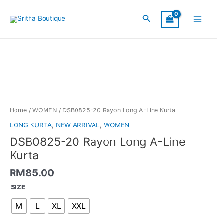
Skip
Main
to
Search
Menu
content
DSB0825-
20
Rayon
Long
A-
Line
Kurta
Home
/
WOMEN
/ DSB0825-20 Rayon Long A-Line Kurta
quantity
LONG KURTA
,
NEW ARRIVAL
,
WOMEN
DSB0825-20 Rayon Long A-Line
Kurta
RM
85.00
SIZE
M
L
XL
XXL