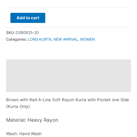
Add to cart
SKU:
DSB0825-20
Categories:
LONG KURTA
,
NEW ARRIVAL
,
WOMEN
Description
Additional information
Reviews (0)
Brown with Red A-Line Soft Rayon Kurta with Pocket one Side
(Kurta Only)
Material: Heavy Rayon
Wash: Hand Wash