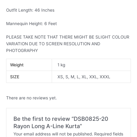
Outfit Length: 46 Inches
Mannequin Height: 6 Feet
PLEASE TAKE NOTE THAT THERE MIGHT BE SLIGHT COLOUR
VARIATION DUE TO SCREEN RESOLUTION AND
PHOTOGRAPHY
Weight
1 kg
SIZE
XS, S, M, L, XL, XXL, XXXL
There are no reviews yet.
Be the first to review “DSB0825-20
Rayon Long A-Line Kurta”
Your email address will not be published.
Required fields