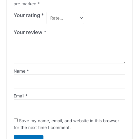
are marked
*
Your rating
*
Your review
*
Name
*
Email
*
Save my name, email, and website in this browser
for the next time I comment.