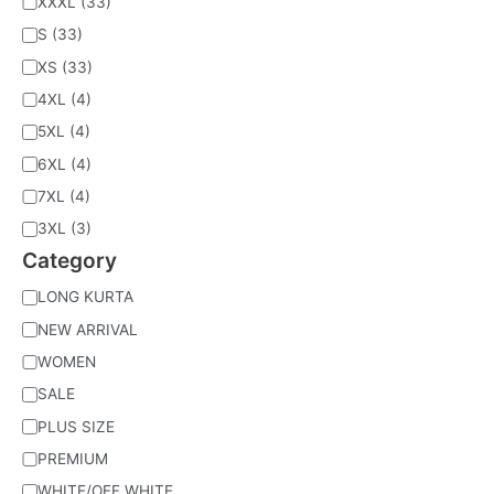
XXXL
(33)
S
(33)
XS
(33)
4XL
(4)
5XL
(4)
6XL
(4)
7XL
(4)
3XL
(3)
Category
LONG KURTA
NEW ARRIVAL
WOMEN
SALE
PLUS SIZE
PREMIUM
WHITE/OFF WHITE