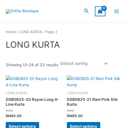
Skip
S
C
S
Main
to
Search
I
a
t
Menu
content
Z
t
a
E
e
t
Home
/
LONG KURTA
/ Page 2
g
u
LONG KURTA
o
s
r
y
Showing 13–24 of 33 results
This
This
product
product
has
has
LONG KURTA
LONG KURTA
multiple
multiple
DSB0825-20 Rayon Long A-
DSB0825-21 Rani Pink Silk
variants.
variants.
Line Kurta
Kurta
The
The
Rated
Rated
options
options
RM
85.00
RM
95.00
0
0
out
out
may
may
of
of
Select options
Select options
5
5