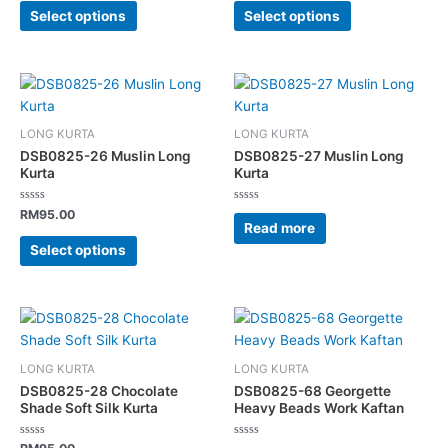
may
may
of
of
Select options
Select options
5
5
be
be
chosen
chosen
on
on
This
the
the
product
product
product
has
page
page
LONG KURTA
LONG KURTA
multiple
DSB0825-26 Muslin Long
DSB0825-27 Muslin Long
variants.
Kurta
Kurta
The
Rated
Rated
options
RM
95.00
0
0
Read more
out
out
may
of
of
Select options
5
5
be
chosen
on
This
the
product
product
has
page
LONG KURTA
LONG KURTA
multiple
DSB0825-28 Chocolate
DSB0825-68 Georgette
variants.
Shade Soft Silk Kurta
Heavy Beads Work Kaftan
The
Rated
Rated