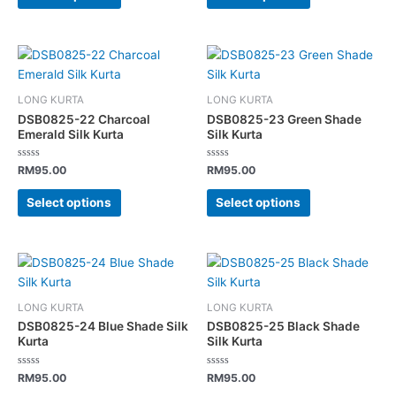
be
be
chosen
chosen
on
on
This
This
the
the
product
product
product
product
has
has
page
page
LONG KURTA
LONG KURTA
multiple
multiple
DSB0825-22 Charcoal
DSB0825-23 Green Shade
variants.
variants.
Emerald Silk Kurta
Silk Kurta
The
The
Rated
Rated
options
options
RM
95.00
RM
95.00
0
0
out
out
may
may
of
of
Select options
Select options
5
5
be
be
chosen
chosen
on
on
This
This
the
the
product
product
product
product
has
has
page
page
LONG KURTA
LONG KURTA
multiple
multiple
DSB0825-24 Blue Shade Silk
DSB0825-25 Black Shade
variants.
variants.
Kurta
Silk Kurta
The
The
Rated
Rated
options
options
RM
95.00
RM
95.00
0
0
out
out