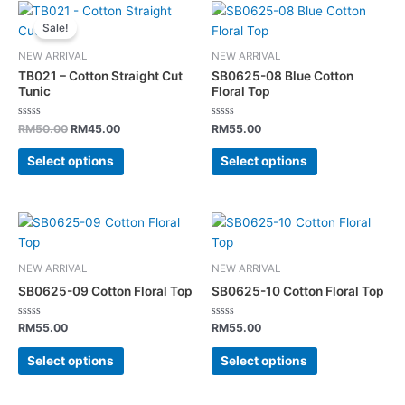
Original
Current
This
This
the
the
price
price
Sale!
product
product
was:
is:
product
product
has
has
RM50.00.
RM45.00.
page
page
NEW ARRIVAL
NEW ARRIVAL
multiple
multiple
TB021 – Cotton Straight Cut
SB0625-08 Blue Cotton
variants.
variants.
Tunic
Floral Top
The
The
Rated
Rated
options
options
RM
50.00
RM
45.00
RM
55.00
0
0
out
out
may
may
of
of
Select options
Select options
5
5
be
be
chosen
chosen
on
on
This
This
the
the
product
product
product
product
has
has
page
page
NEW ARRIVAL
NEW ARRIVAL
multiple
multiple
SB0625-09 Cotton Floral Top
SB0625-10 Cotton Floral Top
variants.
variants.
The
The
Rated
Rated
RM
55.00
RM
55.00
0
0
options
options
out
out
of
of
Select options
Select options
may
may
5
5
be
be
chosen
chosen