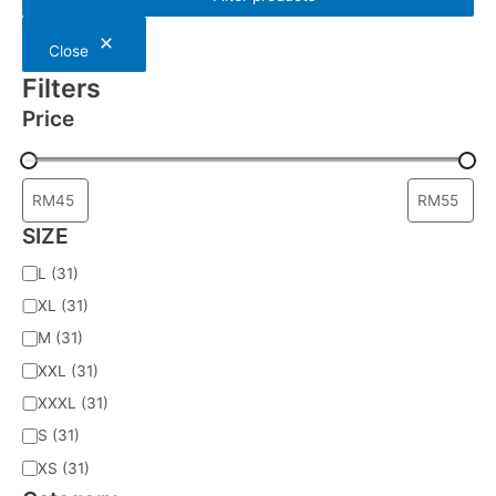
a
r
c
Close
h
Filters
Price
SIZE
L
(31)
XL
(31)
M
(31)
XXL
(31)
XXXL
(31)
S
(31)
XS
(31)