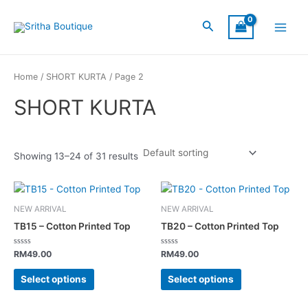
Skip
S
C
S
Main
to
Search
I
a
t
Menu
content
Z
t
a
E
e
t
Home
/
SHORT KURTA
/ Page 2
g
u
SHORT KURTA
o
s
r
y
Showing 13–24 of 31 results
This
This
product
product
NEW ARRIVAL
NEW ARRIVAL
has
has
TB15 – Cotton Printed Top
TB20 – Cotton Printed Top
multiple
multiple
variants.
variants.
Rated
Rated
RM
49.00
RM
49.00
0
0
The
The
out
out
of
of
Select options
Select options
options
options
5
5
may
may