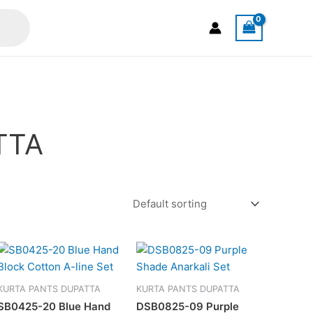
TTA
This
t
product
has
KURTA PANTS DUPATTA
KURTA PANTS DUPATTA
e
multiple
SB0425-20 Blue Hand
DSB0825-09 Purple