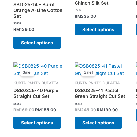
variants.
variant
Chinon Silk Set
SB1025-14 – Burnt
The
The
Orange A-Line Cotton
Set
options
option
Rated
RM
235.00
0
may
may
out
of
Select options
Rated
RM
129.00
be
be
5
0
out
chosen
chose
of
Select options
5
on
on
the
the
product
produc
Original
Current
Original
Current
This
This
page
page
price
price
price
price
Sale!
Sale!
product
produc
was:
is:
was:
is:
has
has
RM169.00.
RM155.00.
RM245.00.
RM199.00
KURTA PANTS DUPATTA
KURTA PANTS DUPATTA
multiple
multipl
DSB0825-40 Purple
DSB0825-41 Pastel
variants.
variant
Straight Cut Set
Green Straight Cut Set
The
The
options
option
Rated
Rated
RM
169.00
RM
155.00
RM
245.00
RM
199.00
0
0
may
may
out
out
of
of
Select options
Select options
be
be
5
5
chosen
chose