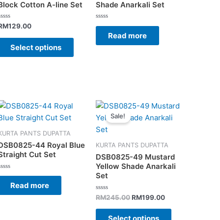
s.
variants.
Block Cotton A-line Set
Shade Anarkali Set
The
s
options
Rated
Rated
RM
129.00
0
0
Read more
may
out
out
of
of
Select options
be
5
5
n
chosen
on
the
t
product
Original
Current
This
page
price
price
Sale!
t
product
was:
is:
has
.
RM245.00.
RM199.00.
KURTA PANTS DUPATTA
e
multiple
DSB0825-44 Royal Blue
KURTA PANTS DUPATTA
s.
variants.
Straight Cut Set
DSB0825-49 Mustard
The
Yellow Shade Anarkali
Set
s
options
Rated
0
Read more
may
out
of
Rated
RM
245.00
RM
199.00
be
5
0
out
n
chosen
of
Select options
5