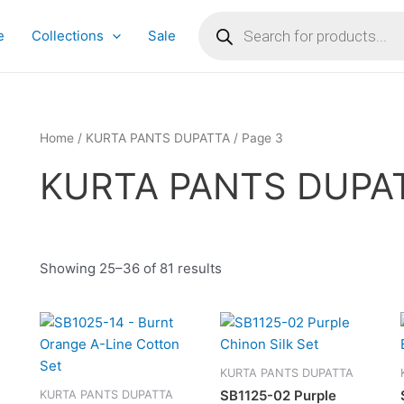
Products
search
e
Collections
Sale
Home
/
KURTA PANTS DUPATTA
/ Page 3
KURTA PANTS DUPA
Showing 25–36 of 81 results
This
This
product
produc
has
has
KURTA PANTS DUPATTA
multiple
multipl
SB1125-02 Purple
KURTA PANTS DUPATTA