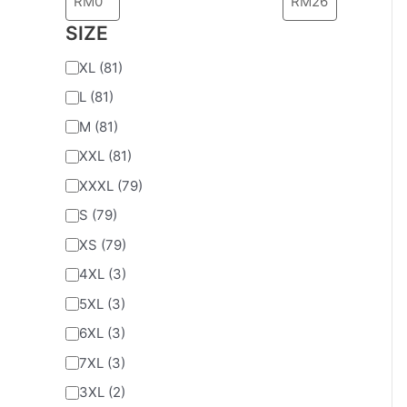
SIZE
XL
(81)
L
(81)
M
(81)
XXL
(81)
XXXL
(79)
S
(79)
XS
(79)
4XL
(3)
5XL
(3)
6XL
(3)
7XL
(3)
3XL
(2)