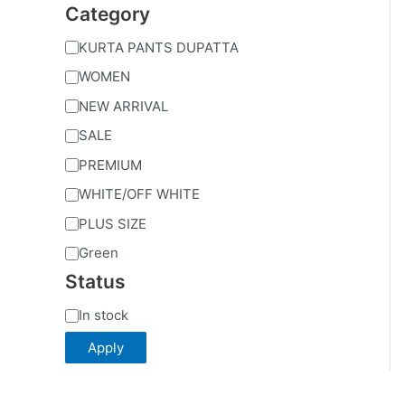
Category
KURTA PANTS DUPATTA
WOMEN
NEW ARRIVAL
SALE
PREMIUM
WHITE/OFF WHITE
PLUS SIZE
Green
Status
In stock
Apply